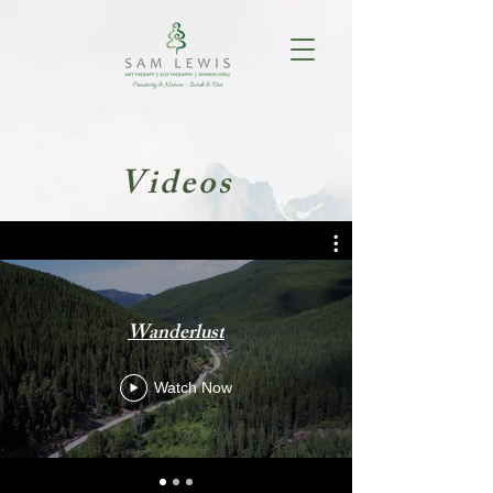
Videos
Wanderlust
Watch Now